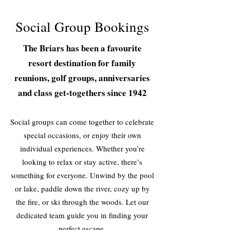
Social Group Bookings
The Briars has been a favourite
resort destination for family
reunions, golf groups, anniversaries
and class get-togethers since 1942
Social groups can come together to celebrate
special occasions, or enjoy their own
individual experiences. Whether you’re
looking to relax or stay active, there’s
something for everyone. Unwind by the pool
or lake, paddle down the river, cozy up by
the fire, or ski through the woods. Let our
dedicated team guide you in finding your
perfect escape.