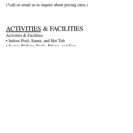
(*call or email us to inquire about pricing rates.)
ACTIVITIES
& FACILITIES
Activities & Facilities
• Indoor Pool, Sauna, and Hot Tub
• Scenic Walking Trails, Biking, and Non-
Motorized Boating
• Entertainment in the Game Room: Darts,
Billiards, and More
• Fitness Gym and Table Tennis
• Seasonal Activities: Guided Walks, Lake
Excursions, and More
• Complimentary Wi-Fi and Parking
• Spa Services Available
Join The Briars mailing list to receive
exclusive offers & promotions