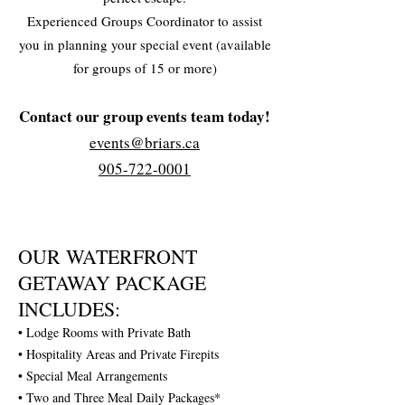
Experienced Groups Coordinator to assist
you in planning your special event (available
for groups of 15 or more)
Contact our group events team today!
events@briars.ca
905-722-0001
OUR WATERFRONT
GETAWAY PACKAGE
INCLUDES:
• Lodge Rooms with Private Bath
• Hospitality Areas and Private Firepits
• Special Meal Arrangements
• Two and Three Meal Daily Packages*