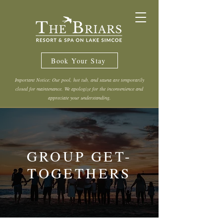
Book Your Stay
Important Notice: Our pool, hot tub, and sauna are temporarily
closed for maintenance. We apologize for the inconvenience and
appreciate your understanding.
GROUP GET-
TOGETHERS