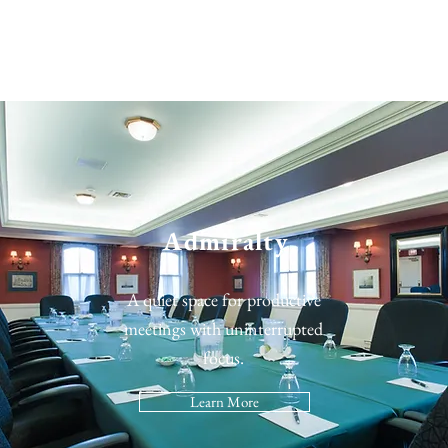
Admiralty
A quiet space for productive
meetings with uninterrupted
focus.
Learn More