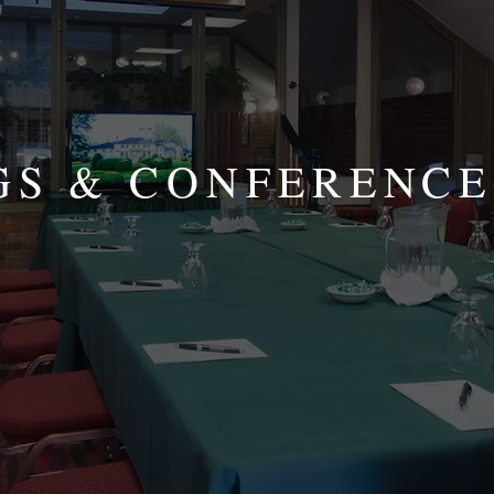
GS & CONFERENCE