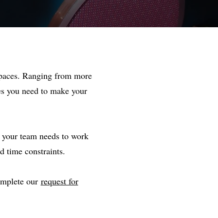
 spaces. Ranging from more
ies you need to make your
t your team needs to work
d time constraints.
complete our
request for