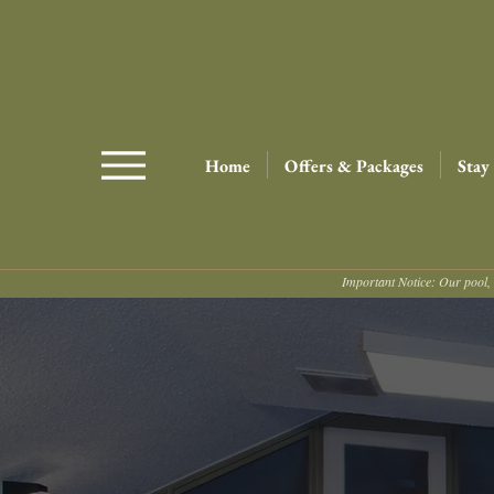
Home
Offers & Packages
Stay
Important Notice: Our pool, 