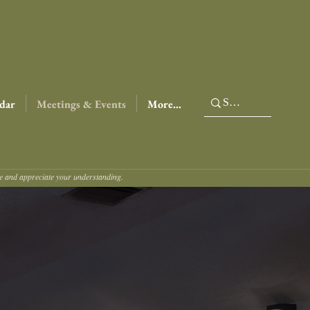
dar
Meetings & Events
More...
ce and appreciate your understanding.