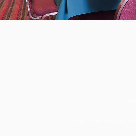
Joi
55 H
© 2026
The Briars Resort & Spa. All R