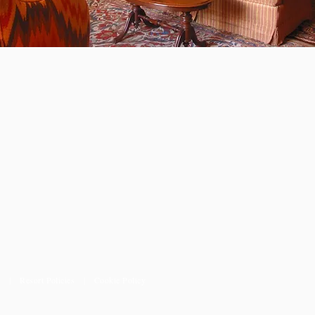
ions
s
|
Resort Policies
|
Cookie Policy