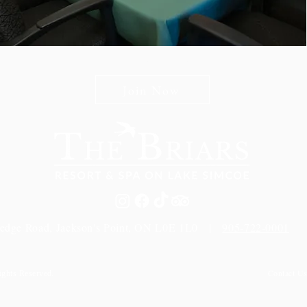
n The Briars mailing list to receive exclusive offers & promot
Join Now
edge Road, Jackson's Point, ON L0E 1L0 |
905-722-0001
Contact U
ights Reserved.