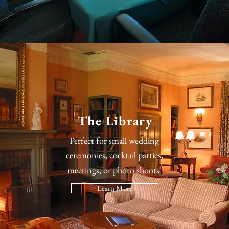
The Library
Perfect for small wedding
ceremonies, cocktail parties,
meetings, or photo shoots.
Learn More