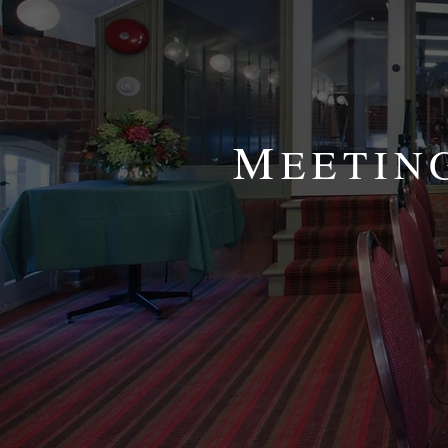
M
EETIN