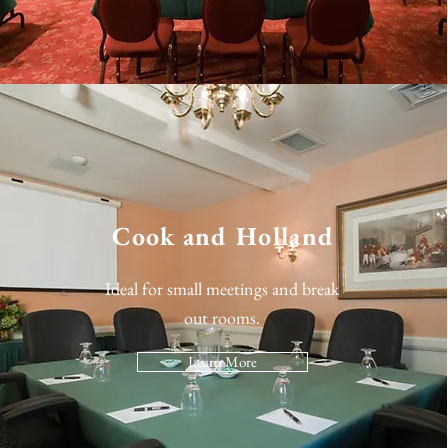
Cook and Holland
Ideal for small meetings and break
out rooms.
Learn More