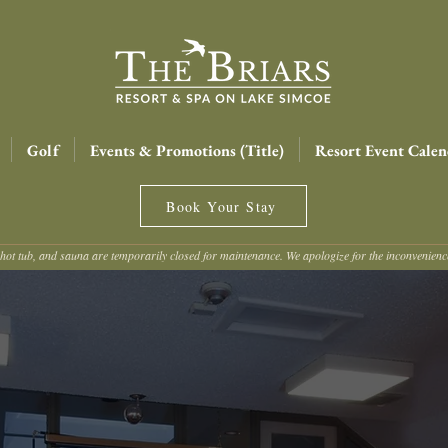
Golf
Events & Promotions (Title)
Resort Event Calen
Book Your Stay
hot tub, and sauna are temporarily closed for maintenance. We apologize for the inconvenien