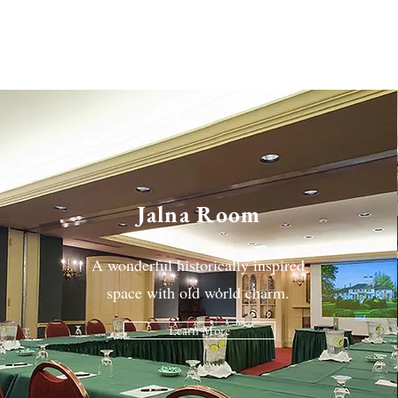
Jalna Room
A wonderful historically inspired
space with old world charm.
Learn More