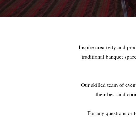
Inspire creativity and pr
traditional banquet spac
Our skilled team of even
their best and coo
For any questions or 