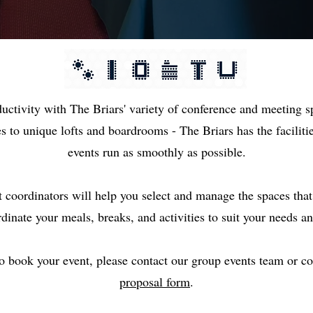
oductivity with The Briars' variety of conference and meeting
es to unique lofts and boardrooms - The Briars has the facilit
events run as smoothly as possible.
t coordinators will help you select and manage the spaces tha
rdinate your meals, breaks, and activities to suit your needs an
to book your event, please contact our group events team or 
proposal form
.