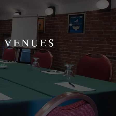
 VENUES