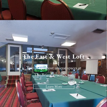
The East & West Loft
Two of the most unique spaces at
The Briars' coach house.
Learn More