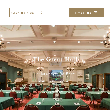
Give us a call
Email us
The Great Hall
The largest of The Briars'
conference rooms.
Learn More