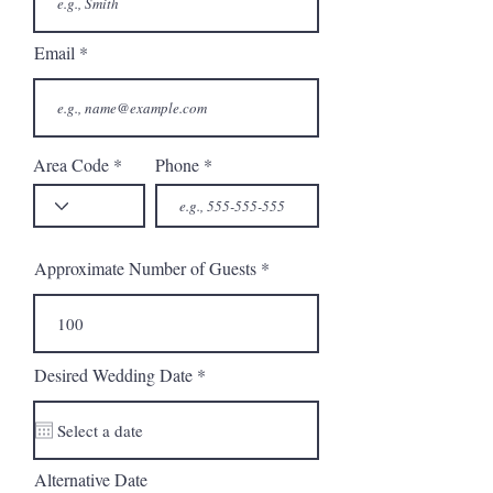
Email
Area Code
Phone
Approximate Number of Guests
r
Desired Wedding Date
*
e
q
u
i
r
Alternative Date
e