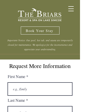
Book Your Stay
Important Notice: Our pool, hot tub, and sauna are temporarily
closed for maintenance. We apologize for the inconvenience and
appreciate your understanding.
Request More Information
First Name
Last Name