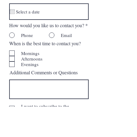
d
How would you like us to contact you?
*
Phone
Email
When is the best time to contact you?
Mornings
Afternoons
Evenings
Additional Comments or Questions
I want to subscribe to the
newsletter.
Request More Information