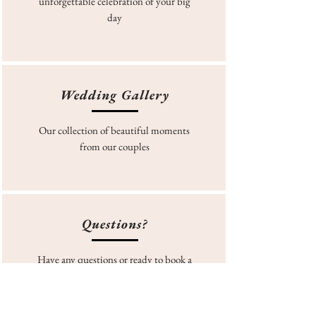
unforgettable celebration of your big
day
Wedding Gallery
Our collection of beautiful moments
from our couples
Questions?
Have any questions or ready to book a
site tour? Fill in our form today!