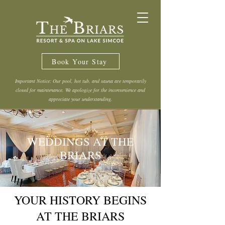
Book Your Stay
Important Notice: Our pool, hot tub, and sauna are temporarily
closed for maintenance. We apologize for the inconvenience and
appreciate your understanding.
WEDDINGS AT THE
BRIARS
YOUR HISTORY BEGINS
AT THE BRIARS