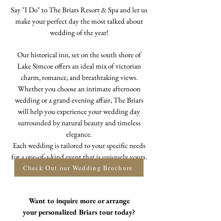
Say "I Do" to The Briars Resort & Spa and let us
make your perfect day the most talked about
wedding of the year!
Our historical inn, set on the south shore of
Lake Simcoe offers an ideal mix of victorian
charm, romance, and breathtaking views.
Whether you choose an intimate afternoon
wedding or a grand evening affair, The Briars
will help you experience your wedding day
surrounded by natural beauty and timeless
elegance.
Each wedding is tailored to your specific needs
for a one-of-a-kind event that is uniquely yours.
Check Out our Wedding Brochure
Want to inquire more or arrange
your
personalized Briars tour today?