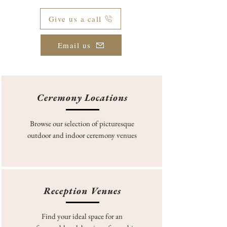
Give us a call
Email us
Ceremony Locations
Browse our selection of picturesque
outdoor and indoor ceremony venues
Reception Venues
Find your ideal space for an