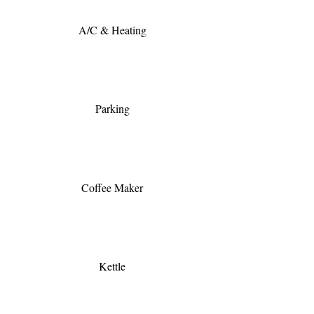
A/C & Heating
Parking
Coffee Maker
Kettle