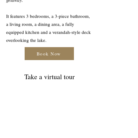
getaway.
It features 3 bedrooms, a 3-piece bathroom,
a living room, a dining area, a fully
equipped kitchen and a verandah-style deck
overlooking the lake.
Book Now
Take a virtual tour