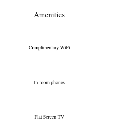
Amenities
Complimentary WiFi
In-room phones
Flat Screen TV