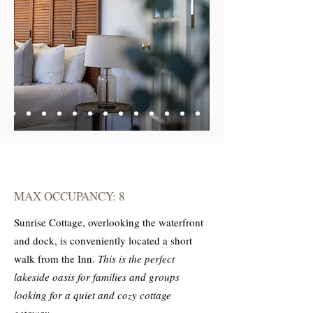
MAX OCCUPANCY: 8
Sunrise Cottage, overlooking the waterfront
and dock, is conveniently located a short
walk from the Inn.
This is the perfect
lakeside oasis for families and groups
looking for a quiet and cozy cottage