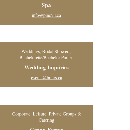
Spa
info@pinevil.ca
Weddings, Bridal Showers,
Bachelorette/Bachelor Parties
Wedding Inquiries
events@briars.ca
Corporate, Leisure, Private Groups &
Catering
Group Events