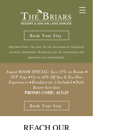
Book Your Stay
Important Notice: Our pool, hot tub, and sauna are temporarily
closed for maintenance. We apologize for the inconvenience and
appreciate your understanding.
August ROOM SPECIAL: Save 25% on Rooms •
SUP Yoga • Up to 40% Off Spa & Sea-Doo
Experiences • Breakfast for 2 Included • Daily
Resort Activities
PROMO CODE: AUG25
Book Your Stay
REACH OUR