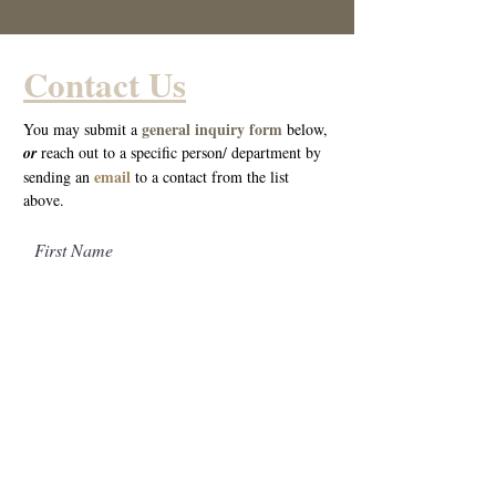
Contact Us
general inquiry form
You may submit a
below,
o
r
reach out to a specific person/ department by
email
sending an
to a cont
act from the list
above.
First Name
Last Name
Email