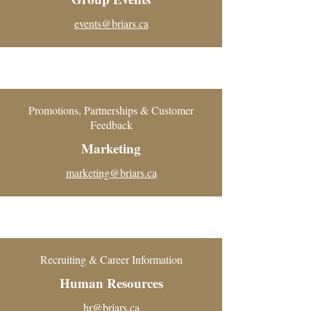
events@briars.ca
Promotions, Partnerships & Customer
Feedback
Marketing
marketing@briars.ca
Recruiting & Career Information
Human Resources
hr@briars.ca