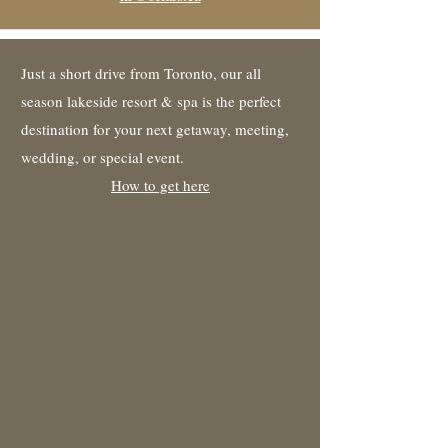
Just a short drive from Toronto, our all
season lakeside resort & spa is the perfect
destination for your next getaway, meeting,
wedding, or special event.
How to get here