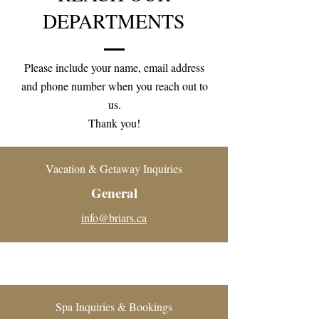
DEPARTMENTS
Please include your name, email address
and phone number when you reach out to
us.
Thank you!
Vacation & Getaway Inquiries
General
info@briars.ca
Spa Inquiries & Bookings