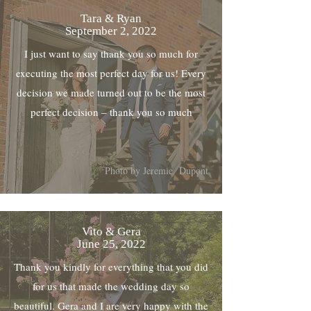
Tara & Ryan
September 2, 2022
I just want to say thank you so much for
executing the most perfect day for us! Every
decision we made turned out to be the most
perfect decision – thank you so much
Photo by Jeremie Dupont
Vito & Gera
June 25, 2022
Thank you kindly for everything that you did
for us that made the wedding day so
beautiful. Gera and I are very happy with the