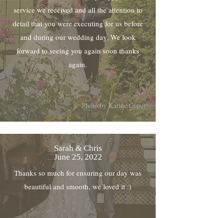
service we received and all the attention to
detail that you were executing for us before
and during our wedding day. We look
forward to seeing you again soon thanks
again.
Photo by Karine Copur
Sarah & Chris
June 25, 2022
Thanks so much for ensuring our day was
beautiful and smooth, we loved it :)