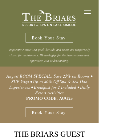
Book Your Stay
Important Notice: Our pool, hot tub, and sauna are temporarily
closed for maintenance. We apologize for the inconvenience and
appreciate your understanding.
August ROOM SPECIAL: Save 25% on Rooms •
SUP Yoga • Up to 40% Off Spa & Sea-Doo
Experiences • Breakfast for 2 Included • Daily
Resort Activities
PROMO CODE: AUG25
Book Your Stay
THE BRIARS GUEST