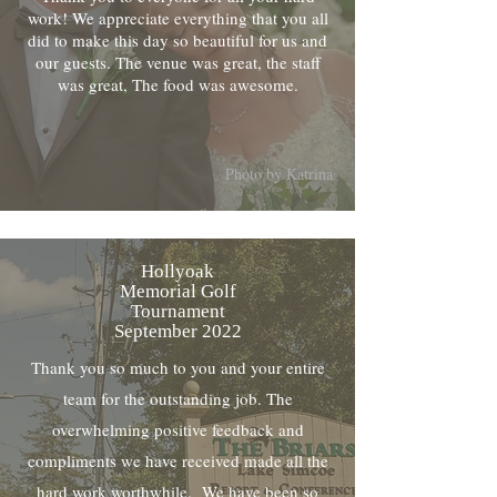
work! We appreciate everything that you all
did to make this day so beautiful for us and
our guests. The venue was great, the staff
was great, The food was awesome.
Photo by Katrina
Hollyoak
Memorial Golf
Tournament
September 2022
Thank you so much to you and your entire
team for the outstanding job. The
overwhelming positive feedback and
compliments we have received made all the
hard work worthwhile. We have been so