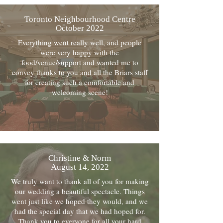
Toronto Neighbourhood Centre
October 2022
Everything went really well, and people
were very happy with the
food/venue/support and wanted me to
convey thanks to you and all the Briars staff
for creating such a comfortable and
welcoming scene!
Christine & Norm
August 14, 2022
We truly want to thank all of you for making
our wedding a beautiful spectacle. Things
went just like we hoped they would, and we
had the special day that we had hoped for.
Thank you to everyone for all your hard