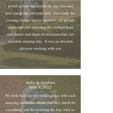
proud of how successful the day was and
how much fun everyone had. You made the
evening bumps appear seamless, we greatly
appreciate you adjusting the cocktail hour
and dinner start times to accommodate our
schedule running late. It was an absolute
pleasure working with you
India & Stephen
June 4, 2022
We look back on our wedding day with such
amazing memories, thank you very much for
everything and for ensuring the day went so