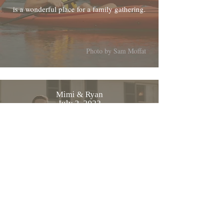
is a wonderful place for a family gathering.
Photo by Sam Moffat
Mimi & Ryan
July 2, 2022
From Mimi and myself, thanks again for
everything the wedding was beautiful
Photo by MWelanc Photography
Cyriac & Tatjana