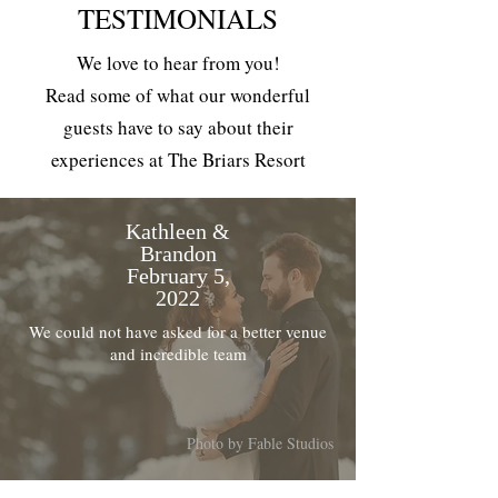
TESTIMONIALS
We love to hear from you!
Read some of what our wonderful
guests have to say about their
experiences at The Briars Resort
Kathleen &
Brandon
February 5,
2022
We could not have asked for a better venue
and incredible team
Photo by Fable Studios