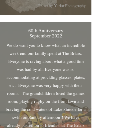
Photo by Yurko Photography
60th Anniversary
September 2022
We do want you to know what an incredible
week-end our family spent at The Briars.
Everyone is raving about what a good time
was had by all. Everyone was so
accommodating at providing glasses, plates,
etc. Everyone was very happy with their
rooms. The grandchildren loved the games
room, playing rugby on the front lawn and
braving the cold waters of Lake Simcoe for a
swim on Sunday afternoon!! We have
already passed on to friends that The Briars