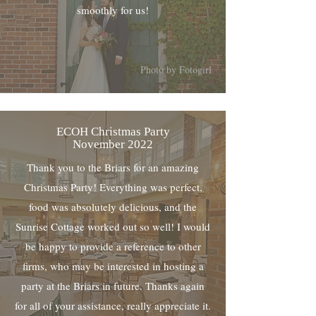
smoothly for us!
Photo by Fotogirl
ECOH Christmas Party
November 2022
Thank you to the Briars for an amazing
Christmas Party! Everything was perfect,
food was absolutely delicious, and the
Sunrise Cottage worked out so well! I would
be happy to provide a reference to other
firms, who may be interested in hosting a
party at the Briars in future. Thanks again
for all of your assistance, really appreciate it.