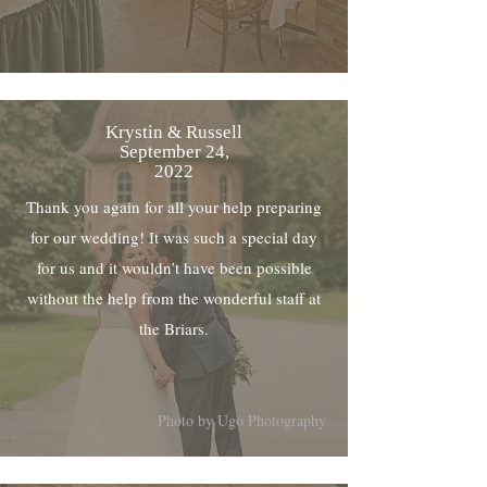
Krystin & Russell
September 24,
2022
Thank you again for all your help preparing
for our wedding! It was such a special day
for us and it wouldn’t have been possible
without the help from the wonderful staff at
the Briars.
Photo by Ugo Photography