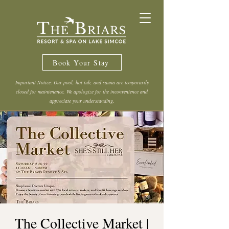
Book Your Stay
Important Notice: Our pool, hot tub, and sauna are temporarily
closed for maintenance. We apologize for the inconvenience and
appreciate your understanding.
The Collective Market |