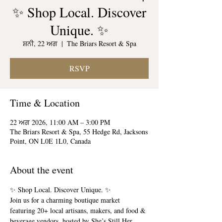
✨ Shop Local. Discover
Unique. ✨
ਸ਼ਨੀ, 22 ਅਗ
  |  
The Briars Resort & Spa
RSVP
Time & Location
22 ਅਗ 2026, 11:00 AM – 3:00 PM
The Briars Resort & Spa, 55 Hedge Rd, Jacksons
Point, ON L0E 1L0, Canada
About the event
✨ Shop Local. Discover Unique. ✨
Join us for a charming boutique market 
featuring 20+ local artisans, makers, and food & 
beverage vendors, hosted by She’s Still Her 