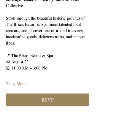
Collective.
Stroll through the beautiful historic grounds of 
The Briars Resort & Spa, meet talented local 
creators, and discover one-of-a-kind treasures, 
handcrafted goods, delicious treats, and unique 
finds.
📍 The Briars Resort & Spa
📅 August 22
⏰ 11:00 AM – 3:00 PM
Show More
RSVP