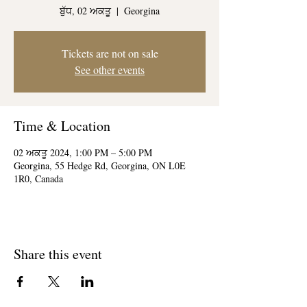
ਬੁੱਧ, 02 ਅਕਤੂ
  |  
Georgina
Tickets are not on sale
See other events
Time & Location
02 ਅਕਤੂ 2024, 1:00 PM – 5:00 PM
Georgina, 55 Hedge Rd, Georgina, ON L0E
1R0, Canada
Share this event