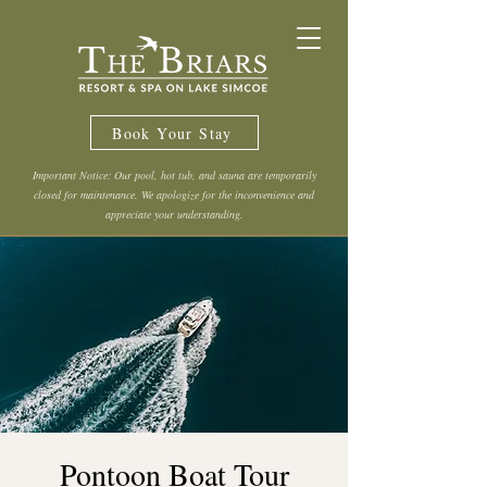
Book Your Stay
Important Notice: Our pool, hot tub, and sauna are temporarily
closed for maintenance. We apologize for the inconvenience and
appreciate your understanding.
Pontoon Boat Tour