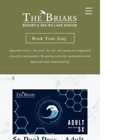
Book Your Stay
Important Notice: Our pool, hot tub, and sauna are temporarily
closed for maintenance. We apologize for the inconvenience and
appreciate your understanding.
5x Pool Pass - Adult