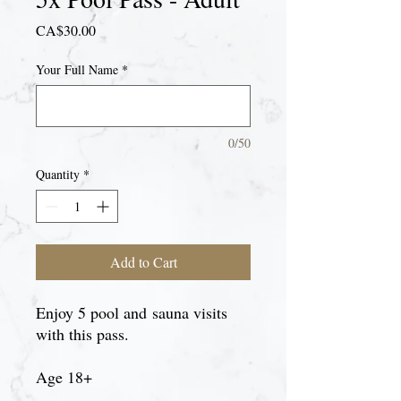
Price
CA$30.00
Your Full Name
*
0/50
Quantity
*
Add to Cart
Enjoy 5 pool and sauna visits
with this pass.
Age 18+