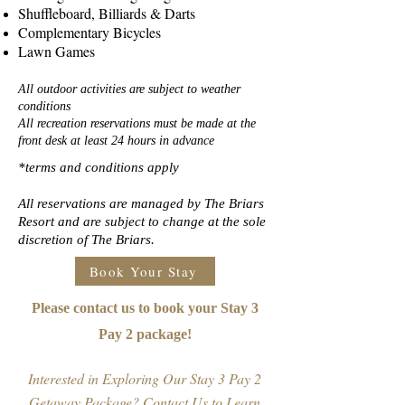
Shuffleboard, Billiards & Darts
Complementary Bicycles
Lawn Games
All outdoor activities are subject to weather
conditions
All recreation reservations must be made at the
front desk at least 24 hours in advance
*terms and conditions apply
All reservations are managed by The Briars
Resort and are subject to change at the sole
discretion of The Briars.
Book Your Stay
Please contact us to book your Stay 3
Pay 2 package!
Interested in Exploring Our Stay 3 Pay 2
Getaway Package? Contact Us to Learn