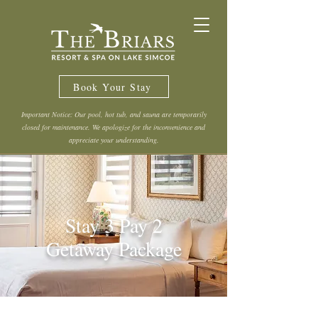
Book Your Stay
Important Notice: Our pool, hot tub, and sauna are temporarily
closed for maintenance. We apologize for the inconvenience and
appreciate your understanding.
Stay 3 Pay 2
Getaway Package