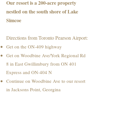
Our resort is a 200-acre property
nestled on the south shore of Lake
Simcoe
Directions from Toronto Pearson Airport:
Get on the ON-409 highway
Get on Woodbine Ave/York Regional Rd
8 in East Gwillimbury from ON 401
Express and ON-404 N
Continue on Woodbine Ave to our resort
in Jacksons Point, Georgina