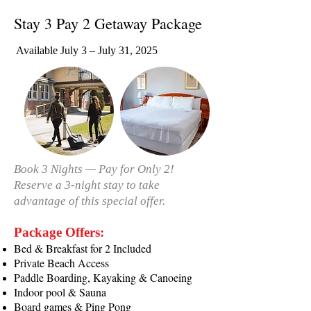
Stay 3 Pay 2 Getaway Package
Available July 3 – July 31, 2025
Book 3 Nights — Pay for Only 2!
Reserve a 3-night stay to take
advantage of this special offer.
Package Offers:
Bed & Breakfast for 2 Included
Private Beach Access
Paddle Boarding, Kayaking & Canoeing
Indoor pool & Sauna
Board games & Ping Pong