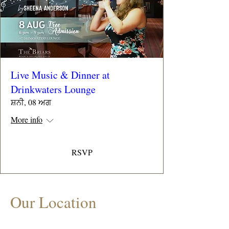
Live Music & Dinner at
Drinkwaters Lounge
ਸ਼ਨੀ, 08 ਅਗ
More info
RSVP
Our Location