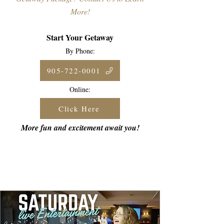
More!
Start Your Getaway
By Phone:
905-722-0001
Online:
Click Here
More fun and excitement await you!